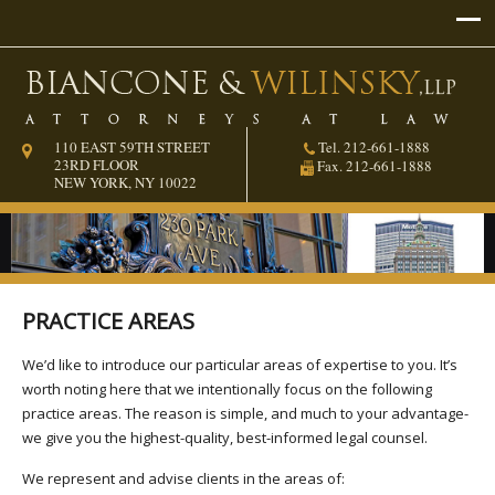
110 EAST 59TH STREET
Tel. 212-661-1888
23RD FLOOR
Fax. 212-661-1888
NEW YORK, NY 10022
PRACTICE AREAS
We’d like to introduce our particular areas of expertise to you. It’s
worth noting here that we intentionally focus on the following
practice areas. The reason is simple, and much to your advantage-
we give you the highest-quality, best-informed legal counsel.
We represent and advise clients in the areas of: