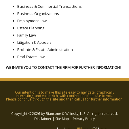
Business & Commercial Transactions
Business Organizations
Employment Law
Estate Planning
Family Law
Litigation & Appeals
Probate & Estate Administration
Real Estate Law
WE INVITE YOU TO CONTACT THE FIRM FOR FURTHER INFORMATION!
Our intention is to make this site easy to navigate, graphically
interesting, and value-rich, with content of actual use to you.
Please continue through the site and then call us for further information.
Copyright © 2026 by Biancone & Wilinsky, LLP. All rights reserved.
Disclaimer
|
Site Map
|
Privacy Policy